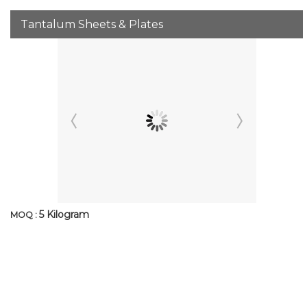
Tantalum Sheets & Plates
5 Kilogram
MOQ :