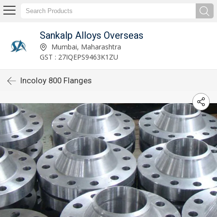
Sankalp Alloys Overseas
Mumbai, Maharashtra
GST : 27IQEPS9463K1ZU
Incoloy 800 Flanges