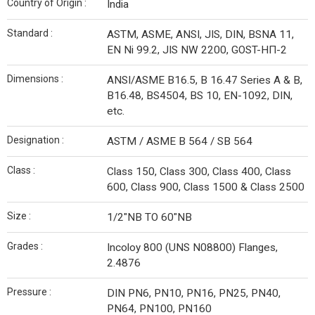
Country of Origin :
India
Standard :
ASTM, ASME, ANSI, JIS, DIN, BSNA 11,
EN Ni 99.2, JIS NW 2200, GOST-НП-2
Dimensions :
ANSI/ASME B16.5, B 16.47 Series A & B,
B16.48, BS4504, BS 10, EN-1092, DIN,
etc.
Designation :
ASTM / ASME B 564 / SB 564
Class :
Class 150, Class 300, Class 400, Class
600, Class 900, Class 1500 & Class 2500
Size :
1/2″NB TO 60″NB
Grades :
Incoloy 800 (UNS N08800) Flanges,
2.4876
Pressure :
DIN PN6, PN10, PN16, PN25, PN40,
PN64, PN100, PN160