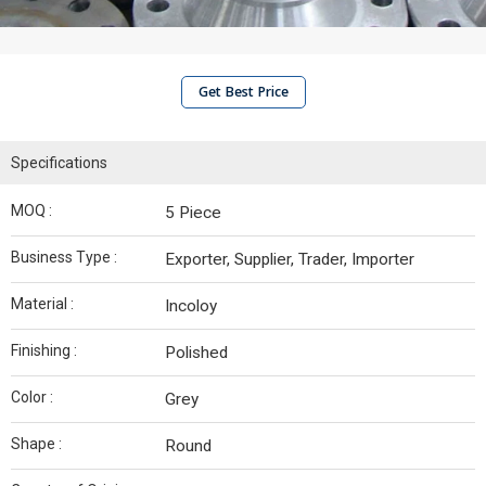
Get Best Price
Specifications
MOQ :
5 Piece
Business Type :
Exporter, Supplier, Trader, Importer
Material :
Incoloy
Finishing :
Polished
Color :
Grey
Shape :
Round