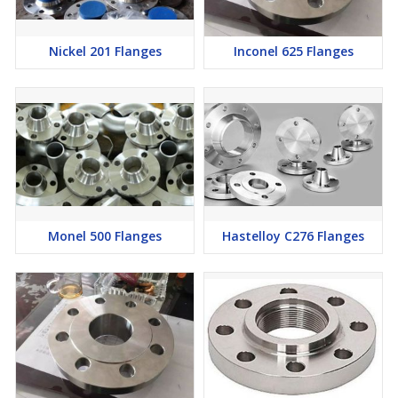
Nickel 201 Flanges
Inconel 625 Flanges
Monel 500 Flanges
Hastelloy C276 Flanges