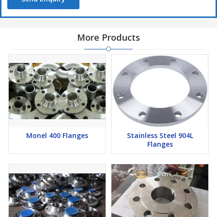
Exporters in Mumbai
More Products
Monel 400 Flanges
Stainless Steel 904L
Flanges