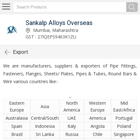
Sankalp Alloys Overseas
Mumbai, Maharashtra
GST : 27IQEPS9463K1ZU
Export
We are manufacturers, suppliers & exporters of Pipe Fittings,
Fasteners, Flanges, Sheets/ Plates, Pipes & Tubes, Round Bars &
Wire various countries like:-
.
Eastern
North
Western
Mid
Asia
Europe
America
Europe
East/Africa
Australasia
Central/South
UAE
America
Portugal
Spain
Indonesia
Italy
Angola
Poland
Brazil
Sri Lanka
Russia
Chile
Singapore