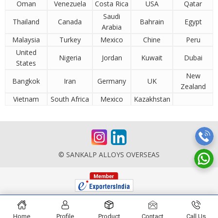
Oman
Venezuela
Costa Rica
USA
Qatar
Saudi
Thailand
Canada
Bahrain
Egypt
Arabia
Malaysia
Turkey
Mexico
Chine
Peru
United
Nigeria
Jordan
Kuwait
Dubai
States
New
Bangkok
Iran
Germany
UK
Zealand
Vietnam
South Africa
Mexico
Kazakhstan
© SANKALP ALLOYS OVERSEAS
Home
Profile
Product
Contact
Call Us