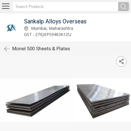
Sankalp Alloys Overseas
Mumbai, Maharashtra
GST : 27IQEPS9463K1ZU
Monel 500 Sheets & Plates