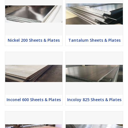
Nickel 200 Sheets & Plates
Tantalum Sheets & Plates
Inconel 600 Sheets & Plates
Incoloy 825 Sheets & Plates