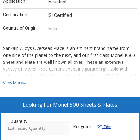
Application :
Industrial
Certification :
ISI Certified
Country of Origin :
India
Sankalp Alloys Overseas Place is an eminent brand name from
one side of the planet to the next, and our first class Monel K500
Sheet and Plate are well known all over. These an extensive
variety of Monel K500 Current Sheet invigorate high, splendid
finishing, and long life. We are giving these Monel K500 Sheet and
Plate in various conclusions like different sizes, shapes, and
View More...
perspectives, and moreover as per client requirements or
drawings. Our Monel K500 HR Plates are impenetrable to air
disintegration, salt water, and different acids and stomach settling
Looking For
Monel 500 Sheets & Plates
agents. These Monel K500 Sheet and Plate are used in various
regions, including heat exchangers, saline arrangement warmers,
Quantity
and cladding for the upper pieces of crude petrol treatment office
Kilogram
Edit
portions. We are moreover the greatest venders of Monel R405
Sheet and Plate, and so forth.