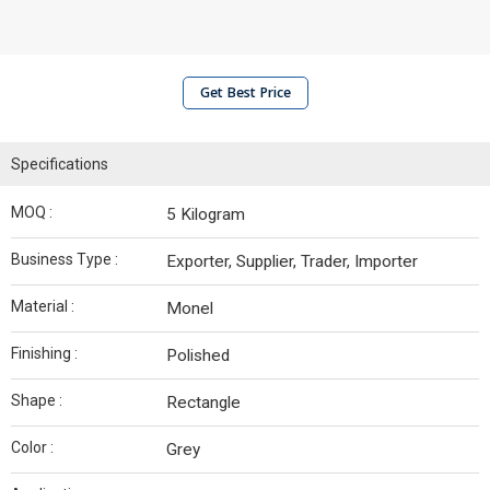
Get Best Price
Specifications
MOQ :
5 Kilogram
Business Type :
Exporter, Supplier, Trader, Importer
Material :
Monel
Finishing :
Polished
Shape :
Rectangle
Color :
Grey