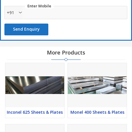
Enter Mobile
Monel K500 Alloy Sheets & Plates Manufacturers, Monel K500
+91
Alloy Sheets & Plates Suppliers, Monel K500 Alloy Sheets & Plates
Stockists, Monel K500 Alloy Sheets & Plates Exporters
Send Enquiry
More Products
Inconel 625 Sheets & Plates
Monel 400 Sheets & Plates