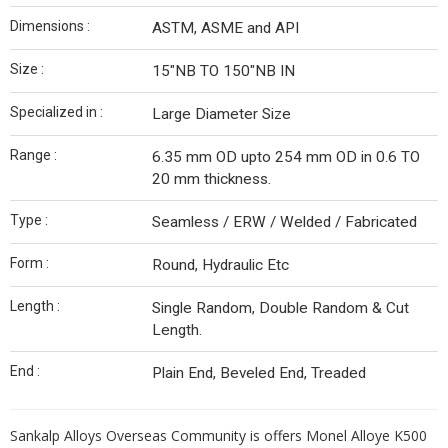
Dimensions :
ASTM, ASME and API
Size :
15″NB TO 150″NB IN
Specialized in :
Large Diameter Size
Range :
6.35 mm OD upto 254 mm OD in 0.6 TO
20 mm thickness.
Type :
Seamless / ERW / Welded / Fabricated
Form :
Round, Hydraulic Etc
Length :
Single Random, Double Random & Cut
Length.
End :
Plain End, Beveled End, Treaded
Sankalp Alloys Overseas Community is offers Monel Alloye K500