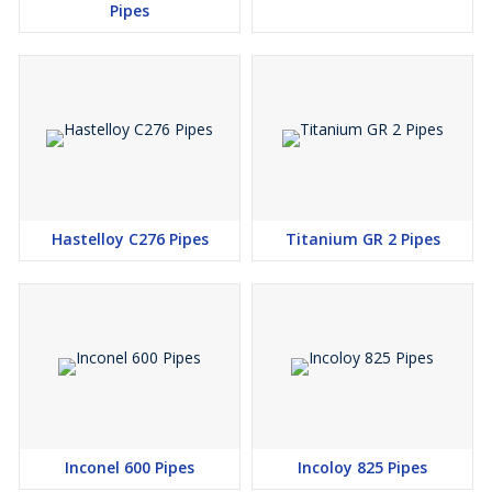
Pipes
in Mumbai
Hastelloy C276 Pipes
Titanium GR 2 Pipes
Inconel 600 Pipes
Incoloy 825 Pipes