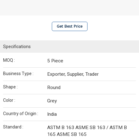
Get Best Price
Specifications
MOQ :
5 Piece
Business Type :
Exporter, Supplier, Trader
Shape :
Round
Color :
Grey
Country of Origin :
India
Standard :
ASTM B 163 ASME SB 163 / ASTM B
165 ASME SB 165