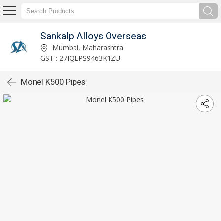
Sankalp Alloys Overseas
Mumbai, Maharashtra
GST : 27IQEPS9463K1ZU
Monel K500 Pipes